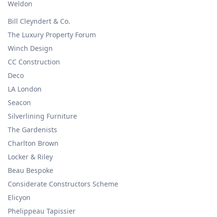
Weldon
Bill Cleyndert & Co.
The Luxury Property Forum
Winch Design
CC Construction
Deco
LA London
Seacon
Silverlining Furniture
The Gardenists
Charlton Brown
Locker & Riley
Beau Bespoke
Considerate Constructors Scheme
Elicyon
Phelippeau Tapissier