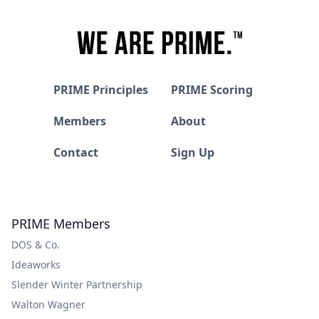
PRIME Principles
PRIME Scoring
Members
About
Contact
Sign Up
PRIME Members
DOS & Co.
Ideaworks
Slender Winter Partnership
Walton Wagner