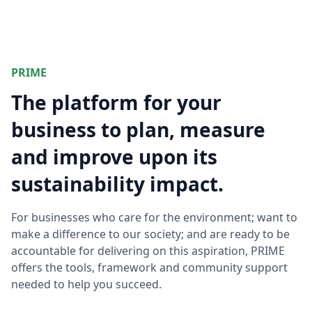
PRIME
The platform for your
business to plan, measure
and improve upon its
sustainability impact.
For businesses who care for the environment; want to
make a difference to our society; and are ready to be
accountable for delivering on this aspiration, PRIME
offers the tools, framework and community support
needed to help you succeed.