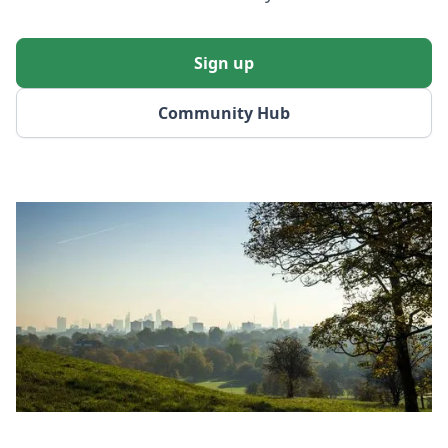
Sign up
Community Hub