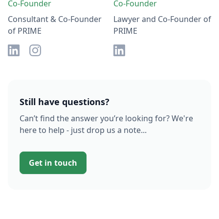
Co-Founder
Co-Founder
Consultant & Co-Founder
Lawyer and Co-Founder of
of PRIME
PRIME
Still have questions?
Can’t find the answer you’re looking for? We're
here to help - just drop us a note...
Get in touch