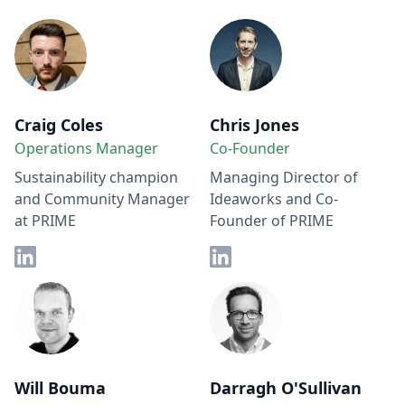
Craig Coles
Chris Jones
Operations Manager
Co-Founder
Sustainability champion
Managing Director of
and Community Manager
Ideaworks and Co-
at PRIME
Founder of PRIME
Will Bouma
Darragh O'Sullivan