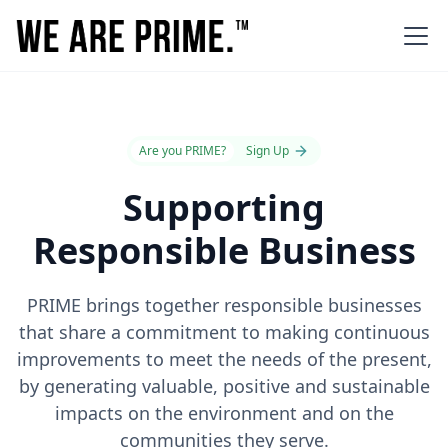
Are you PRIME?
Sign Up
Supporting
Responsible Business
PRIME brings together responsible businesses
that share a commitment to making continuous
improvements to meet the needs of the present,
by generating valuable, positive and sustainable
impacts on the environment and on the
communities they serve.