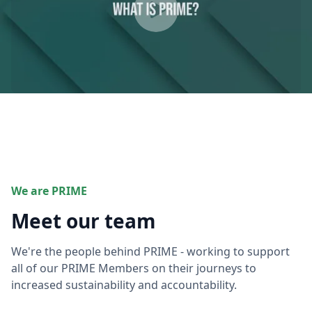
We are PRIME
Meet our team
We're the people behind PRIME - working to support
all of our PRIME Members on their journeys to
increased sustainability and accountability.