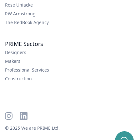
Rose Uniacke
RW Armstrong
The RedBook Agency
PRIME Sectors
Designers
Makers
Professional Services
Construction
© 2025 We are PRIME Ltd.