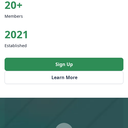
20+
Members
2021
Established
Sign Up
Learn More