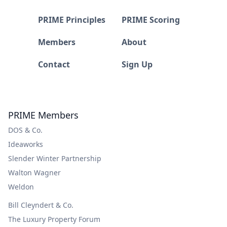
PRIME Principles
PRIME Scoring
Members
About
Contact
Sign Up
PRIME Members
DOS & Co.
Ideaworks
Slender Winter Partnership
Walton Wagner
Weldon
Bill Cleyndert & Co.
The Luxury Property Forum