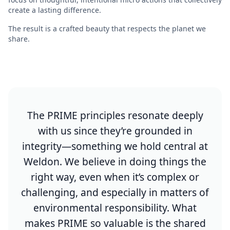
create a lasting difference.
The result is a crafted beauty that respects the planet we
share.
The PRIME principles resonate deeply
with us since they’re grounded in
integrity—something we hold central at
Weldon. We believe in doing things the
right way, even when it’s complex or
challenging, and especially in matters of
environmental responsibility. What
makes PRIME so valuable is the shared