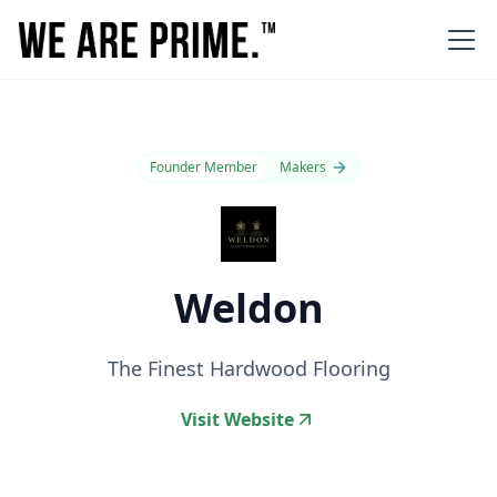
Founder Member
Makers
Weldon
The Finest Hardwood Flooring
Visit Website