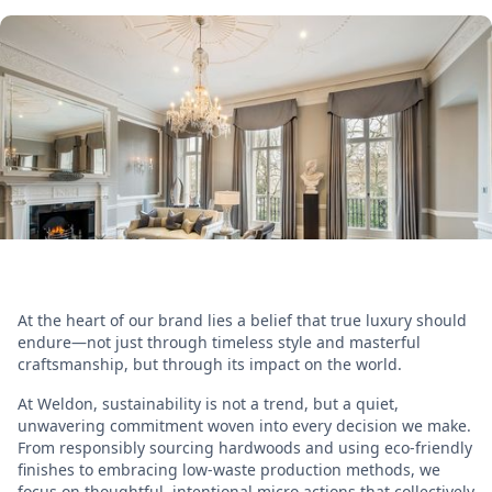
At the heart of our brand lies a belief that true luxury should
endure—not just through timeless style and masterful
craftsmanship, but through its impact on the world.
At Weldon, sustainability is not a trend, but a quiet,
unwavering commitment woven into every decision we make.
From responsibly sourcing hardwoods and using eco-friendly
finishes to embracing low-waste production methods, we
focus on thoughtful, intentional micro actions that collectively