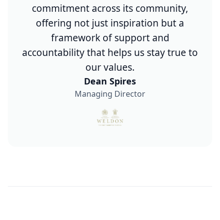
commitment across its community,
offering not just inspiration but a
framework of support and
accountability that helps us stay true to
our values.
Dean Spires
Managing Director