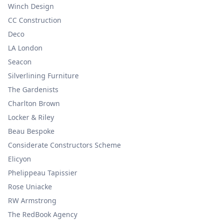
Winch Design
CC Construction
Deco
LA London
Seacon
Silverlining Furniture
The Gardenists
Charlton Brown
Locker & Riley
Beau Bespoke
Considerate Constructors Scheme
Elicyon
Phelippeau Tapissier
Rose Uniacke
RW Armstrong
The RedBook Agency