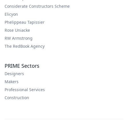
Considerate Constructors Scheme
Elicyon
Phelippeau Tapissier
Rose Uniacke
RW Armstrong
The RedBook Agency
PRIME Sectors
Designers
Makers
Professional Services
Construction