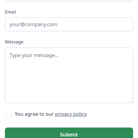
Email
Message
You agree to our
privacy policy
.