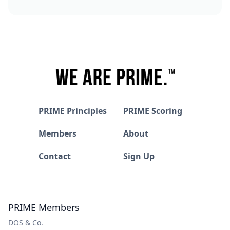
PRIME Principles
PRIME Scoring
Members
About
Contact
Sign Up
PRIME Members
DOS & Co.