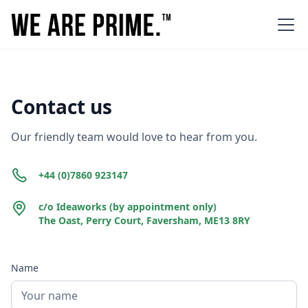
Contact us
Our friendly team would love to hear from you.
+44 (0)7860 923147
c/o Ideaworks (by appointment only)
The Oast, Perry Court, Faversham, ME13 8RY
Name