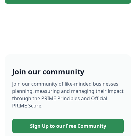
Join our community
Join our community of like-minded businesses
planning, measuring and managing their impact
through the PRIME Principles and Official
PRIME Score.
Sign Up to our Free Community