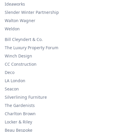
Ideaworks
Slender Winter Partnership
Walton Wagner
Weldon
Bill Cleyndert & Co.
The Luxury Property Forum
Winch Design
CC Construction
Deco
LA London
Seacon
Silverlining Furniture
The Gardenists
Charlton Brown
Locker & Riley
Beau Bespoke