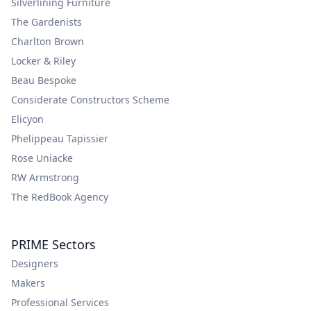
Silverlining Furniture
The Gardenists
Charlton Brown
Locker & Riley
Beau Bespoke
Considerate Constructors Scheme
Elicyon
Phelippeau Tapissier
Rose Uniacke
RW Armstrong
The RedBook Agency
PRIME Sectors
Designers
Makers
Professional Services