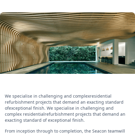
We specialise in challenging and complexresidential
refurbishment projects that demand an exacting standard
ofexceptional finish. We specialise in challenging and
complex residentialrefurbishment projects that demand an
exacting standard of exceptional finish.
From inception through to completion, the Seacon teamwill