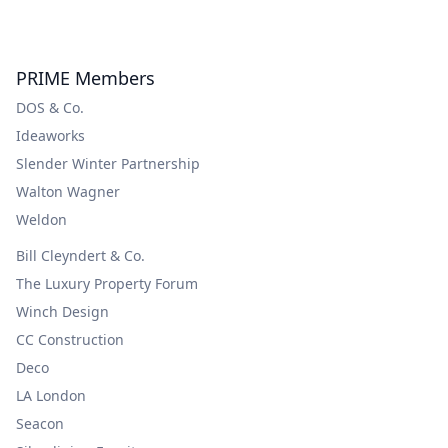
PRIME Members
DOS & Co.
Ideaworks
Slender Winter Partnership
Walton Wagner
Weldon
Bill Cleyndert & Co.
The Luxury Property Forum
Winch Design
CC Construction
Deco
LA London
Seacon