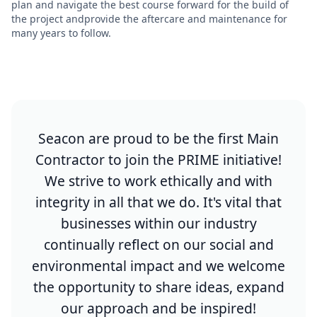
plan and navigate the best course forward for the build of
the project andprovide the aftercare and maintenance for
many years to follow.
Seacon are proud to be the first Main
Contractor to join the PRIME initiative!
We strive to work ethically and with
integrity in all that we do. It's vital that
businesses within our industry
continually reflect on our social and
environmental impact and we welcome
the opportunity to share ideas, expand
our approach and be inspired!