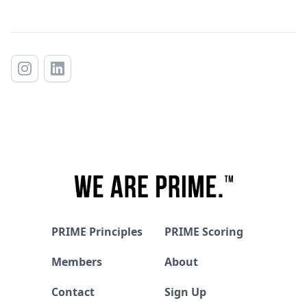
PRIME Principles
PRIME Scoring
Members
About
Contact
Sign Up