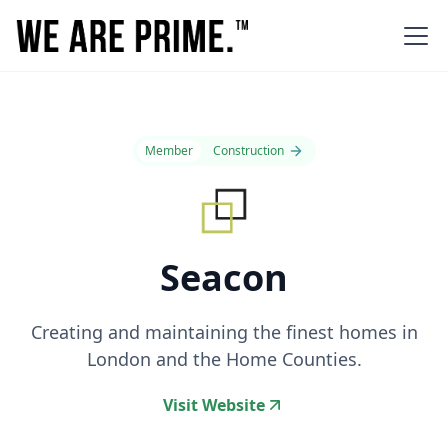
Member
Construction
Seacon
Creating and maintaining the finest homes in
London and the Home Counties.
Visit Website