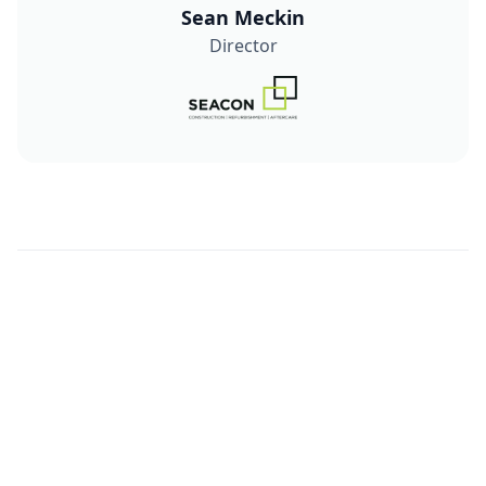
Sean Meckin
Director