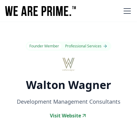
Founder Member
Professional Services
Walton Wagner
Development Management Consultants
Visit Website