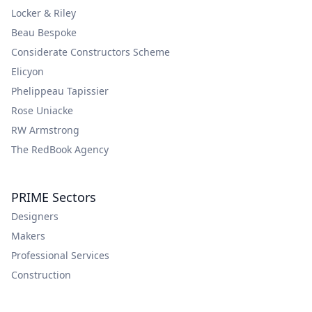
Locker & Riley
Beau Bespoke
Considerate Constructors Scheme
Elicyon
Phelippeau Tapissier
Rose Uniacke
RW Armstrong
The RedBook Agency
PRIME Sectors
Designers
Makers
Professional Services
Construction