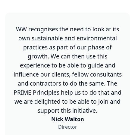
WW recognises the need to look at its
own sustainable and environmental
practices as part of our phase of
growth. We can then use this
experience to be able to guide and
influence our clients, fellow consultants
and contractors to do the same. The
PRIME Principles help us to do that and
we are delighted to be able to join and
support this initiative.​
Nick Walton
Director