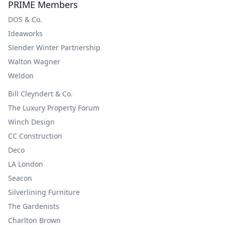
PRIME Members
DOS & Co.
Ideaworks
Slender Winter Partnership
Walton Wagner
Weldon
Bill Cleyndert & Co.
The Luxury Property Forum
Winch Design
CC Construction
Deco
LA London
Seacon
Silverlining Furniture
The Gardenists
Charlton Brown