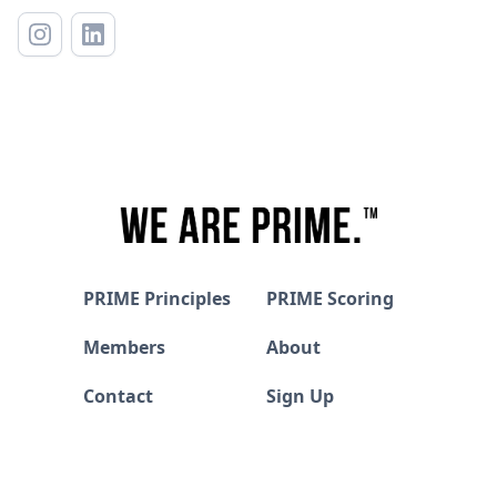
PRIME Principles
PRIME Scoring
Members
About
Contact
Sign Up