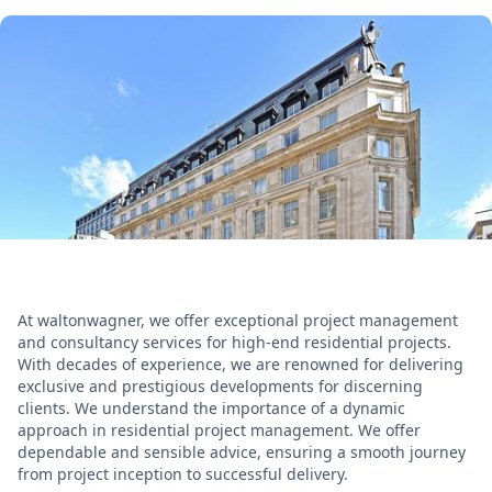
At waltonwagner, we offer exceptional project management
and consultancy services for high-end residential projects.
With decades of experience, we are renowned for delivering
exclusive and prestigious developments for discerning
clients. We understand the importance of a dynamic
approach in residential project management. We offer
dependable and sensible advice, ensuring a smooth journey
from project inception to successful delivery.