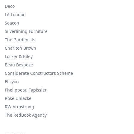
Deco
LA London
Seacon
Silverlining Furniture
The Gardenists
Charlton Brown
Locker & Riley
Beau Bespoke
Considerate Constructors Scheme
Elicyon
Phelippeau Tapissier
Rose Uniacke
RW Armstrong
The RedBook Agency