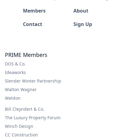
Members
About
Contact
Sign Up
PRIME Members
DOS & Co.
Ideaworks
Slender Winter Partnership
Walton Wagner
Weldon
Bill Cleyndert & Co.
The Luxury Property Forum
Winch Design
CC Construction