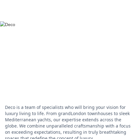
Deco is a team of specialists who will bring your vision for
luxury living to life. From grandLondon townhouses to sleek
Mediterranean yachts, our expertise extends across the
globe. We combine unparalleled craftsmanship with a focus
on exceeding expectations, resulting in truly breathtaking
spaces that redefine the concept of luxury.