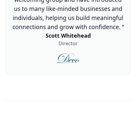
us to many like-minded businesses and
individuals, helping us build meaningful
connections and grow with confidence. ‘’
Scott Whitehead
Director