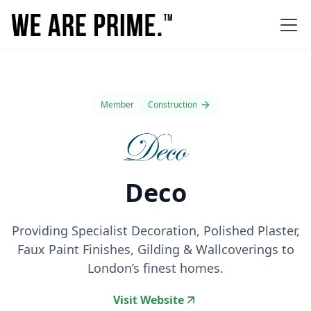
Member
Construction
Deco
Providing Specialist Decoration, Polished Plaster,
Faux Paint Finishes, Gilding & Wallcoverings to
London’s finest homes.
Visit Website