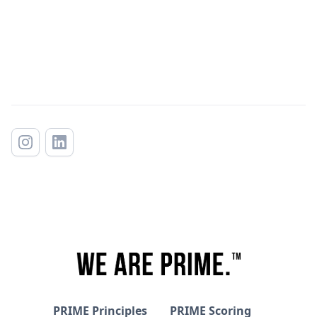
PRIME Principles
PRIME Scoring