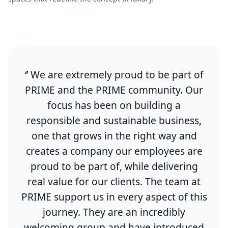
‘’ We are extremely proud to be part of
PRIME and the PRIME community. Our
focus has been on building a
responsible and sustainable business,
one that grows in the right way and
creates a company our employees are
proud to be part of, while delivering
real value for our clients. The team at
PRIME support us in every aspect of this
journey. They are an incredibly
welcoming group and have introduced