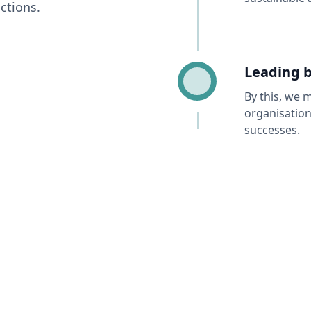
ctions.
Leading 
By this, we 
organisation
successes.