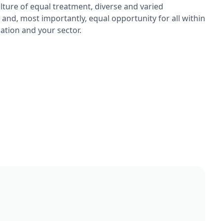
ulture of equal treatment, diverse and varied
 and, most importantly, equal opportunity for all within
ation and your sector.