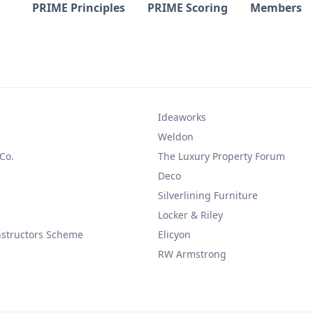
PRIME Principles
PRIME Scoring
Members
Ideaworks
Weldon
 Co.
The Luxury Property Forum
Deco
Silverlining Furniture
Locker & Riley
nstructors Scheme
Elicyon
RW Armstrong