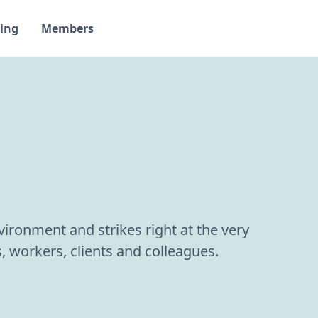
ing
Members
ironment and strikes right at the very
, workers, clients and colleagues.