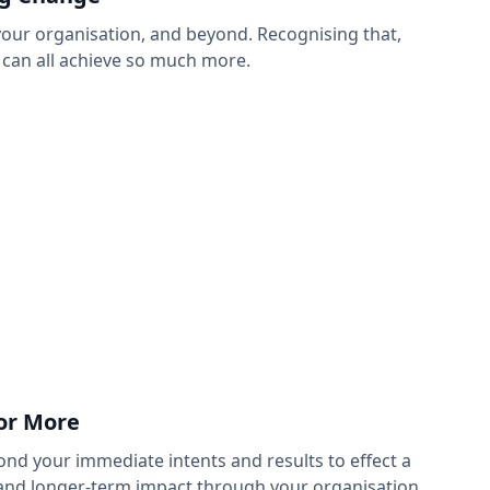
your organisation, and beyond. Recognising that,
 can all achieve so much more.
for More
nd your immediate intents and results to effect a
and longer-term impact through your organisation.