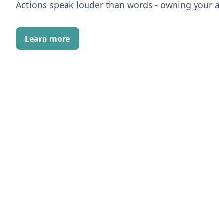
Actions speak louder than words - owning your a
Learn more