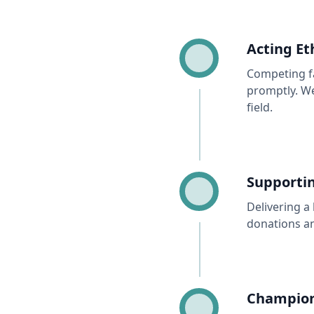
Acting Et
Competing fa
promptly. We
field.
Supportin
Delivering a 
donations a
Championi