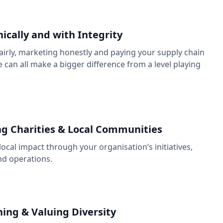
hically and with Integrity
irly, marketing honestly and paying your supply chain
 can all make a bigger difference from a level playing
g Charities & Local Communities
local impact through your organisation’s initiatives,
nd operations.
ng & Valuing Diversity