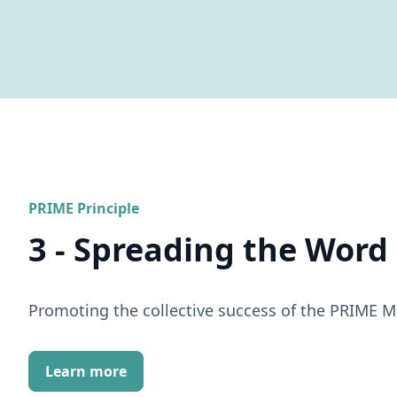
PRIME Principle
3 - Spreading the Word
Promoting the collective success of the PRIME 
Learn more