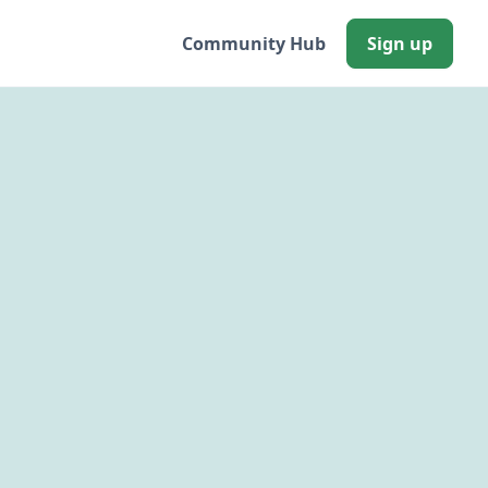
Community Hub
Sign up