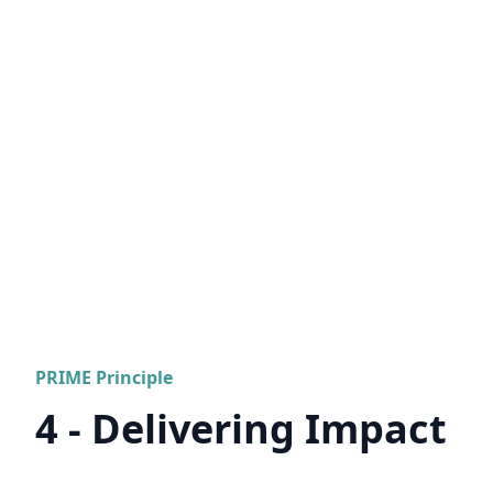
PRIME Principle
4 - Delivering Impact