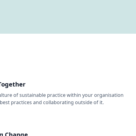
Together
ulture of sustainable practice within your organisation
best practices and collaborating outside of it.
g Change