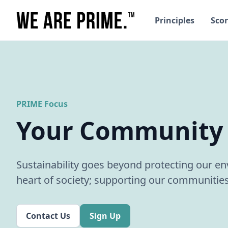
Principles
Scor
PRIME Focus
Your Community
Sustainability goes beyond protecting our env
heart of society; supporting our communities
Contact Us
Sign Up