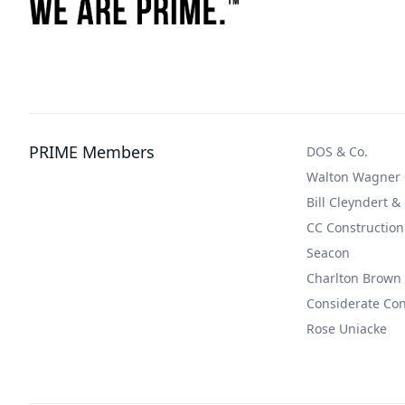
PRIME Members
DOS & Co.
Walton Wagner
Bill Cleyndert &
CC Construction
Seacon
Charlton Brown
Considerate Co
Rose Uniacke