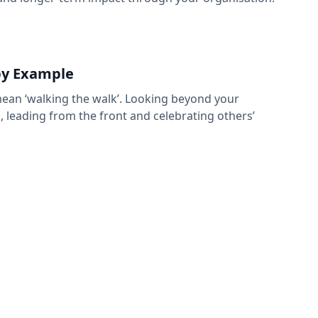
by Example
mean ‘walking the walk’. Looking beyond your
, leading from the front and celebrating others’