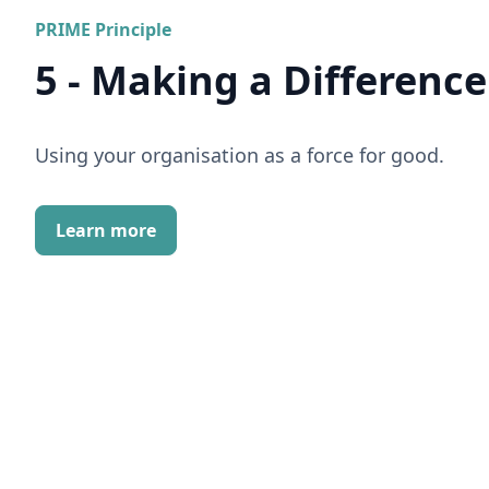
PRIME Principle
5 - Making a Difference
Using your organisation as a force for good.
Learn more