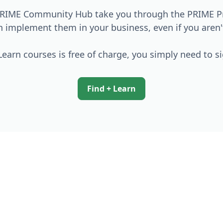
 PRIME Community Hub take you through the PRIME Pri
an implement them in your business, even if you aren
earn courses is free of charge, you simply need to s
Find + Learn