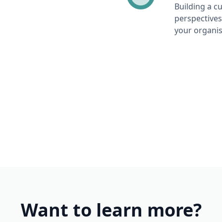
Building a c
perspectives
your organis
Want to learn more?