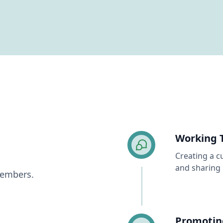
Working 
Creating a c
and sharing 
Members.
Promotin