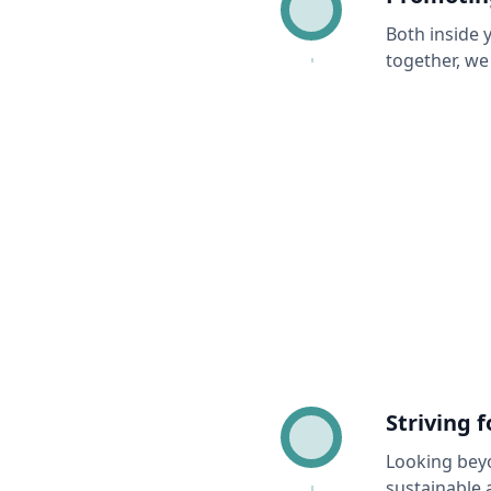
Both inside 
together, we
Striving 
Looking beyo
sustainable 