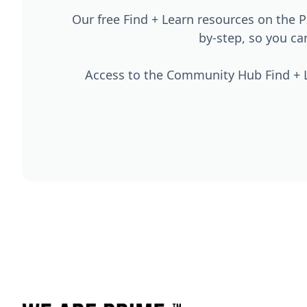
Our free Find + Learn resources on the
by-step, so you c
Access to the Community Hub Find + L