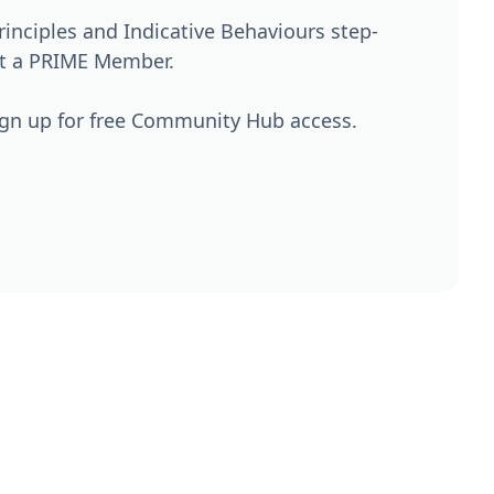
nciples and Indicative Behaviours step-
't a PRIME Member.
ign up for free Community Hub access.