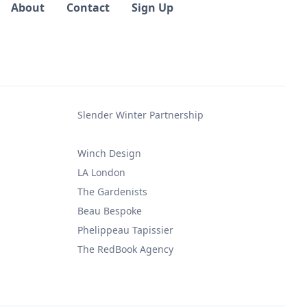
About
Contact
Sign Up
Slender Winter Partnership
Winch Design
LA London
The Gardenists
Beau Bespoke
Phelippeau Tapissier
The RedBook Agency