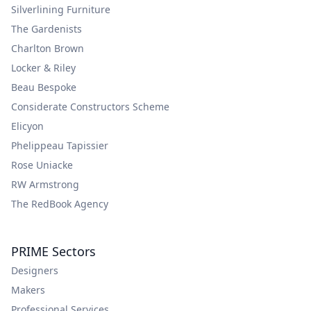
Silverlining Furniture
The Gardenists
Charlton Brown
Locker & Riley
Beau Bespoke
Considerate Constructors Scheme
Elicyon
Phelippeau Tapissier
Rose Uniacke
RW Armstrong
The RedBook Agency
PRIME Sectors
Designers
Makers
Professional Services