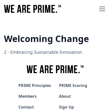
Welcoming Change
2 - Embracing Sustainable Innovation
PRIME Principles
PRIME Scoring
Members
About
Contact
Sign Up