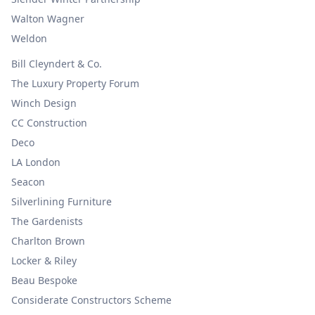
Walton Wagner
Weldon
Bill Cleyndert & Co.
The Luxury Property Forum
Winch Design
CC Construction
Deco
LA London
Seacon
Silverlining Furniture
The Gardenists
Charlton Brown
Locker & Riley
Beau Bespoke
Considerate Constructors Scheme