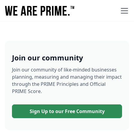
Join our community
Join our community of like-minded businesses
planning, measuring and managing their impact
through the PRIME Principles and Official
PRIME Score.
Sign Up to our Free Community