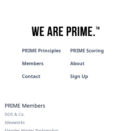
PRIME Principles
PRIME Scoring
Members
About
Contact
Sign Up
PRIME Members
DOS & Co.
Ideaworks
Slender Winter Partnership