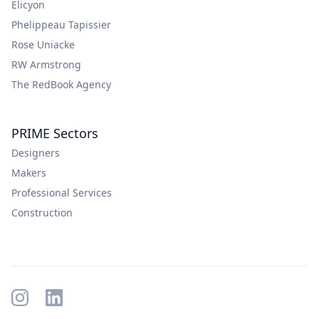
Elicyon
Phelippeau Tapissier
Rose Uniacke
RW Armstrong
The RedBook Agency
PRIME Sectors
Designers
Makers
Professional Services
Construction