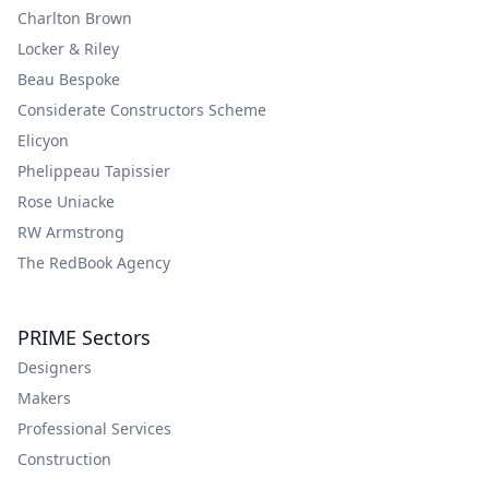
Charlton Brown
Locker & Riley
Beau Bespoke
Considerate Constructors Scheme
Elicyon
Phelippeau Tapissier
Rose Uniacke
RW Armstrong
The RedBook Agency
PRIME Sectors
Designers
Makers
Professional Services
Construction