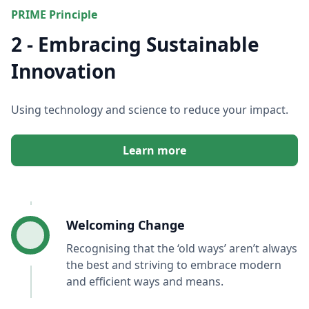
PRIME Principle
2 - Embracing Sustainable
Innovation
Using technology and science to reduce your impact.
Learn more
Welcoming Change
Recognising that the ‘old ways’ aren’t always
the best and striving to embrace modern
and efficient ways and means.