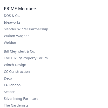
PRIME Members
DOS & Co.
Ideaworks
Slender Winter Partnership
Walton Wagner
Weldon
Bill Cleyndert & Co.
The Luxury Property Forum
Winch Design
CC Construction
Deco
LA London
Seacon
Silverlining Furniture
The Gardenists