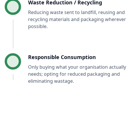
Waste Reduction / Recycling
Reducing waste sent to landfill, reusing and
recycling materials and packaging wherever
possible.
Responsible Consumption
Only buying what your organisation actually
needs; opting for reduced packaging and
eliminating wastage.