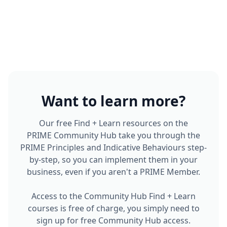
Want to learn more?
Our free Find + Learn resources on the
PRIME Community Hub take you through the
PRIME Principles and Indicative Behaviours step-
by-step, so you can implement them in your
business, even if you aren't a PRIME Member.
Access to the Community Hub Find + Learn
courses is free of charge, you simply need to
sign up for free Community Hub access.