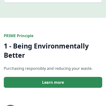
PRIME Principle
1 - Being Environmentally
Better
Purchasing responsibly and reducing your waste.
Learn more