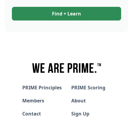
Find + Learn
PRIME Principles
PRIME Scoring
Members
About
Contact
Sign Up