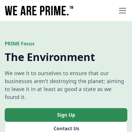
PRIME Focus
The Environment
We owe it to ourselves to ensure that our
businesses aren't destroying the planet; aiming
to leave it in at least as good a state as we
found it.
Sign Up
Contact Us