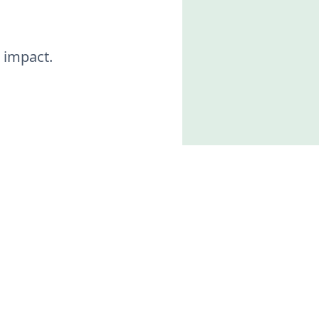
 impact.