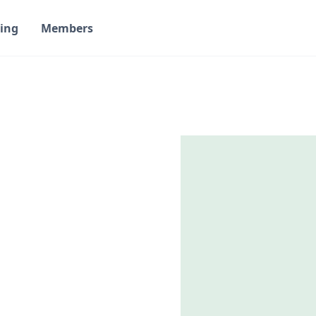
ing
Members