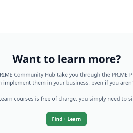
Want to learn more?
 PRIME Community Hub take you through the PRIME Pri
an implement them in your business, even if you aren
earn courses is free of charge, you simply need to s
Find + Learn