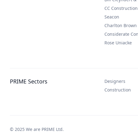
CC Construction
Seacon
Charlton Brown
Considerate Co
Rose Uniacke
PRIME Sectors
Designers
Construction
© 2025 We are PRIME Ltd.