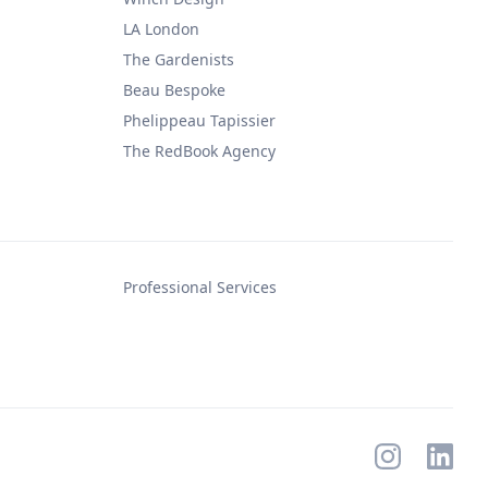
LA London
The Gardenists
Beau Bespoke
Phelippeau Tapissier
The RedBook Agency
Professional Services