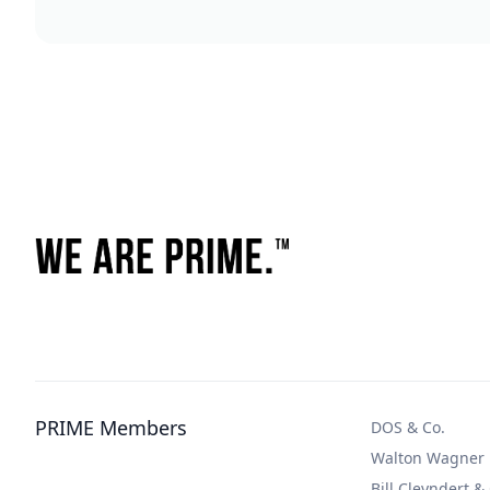
PRIME Members
DOS & Co.
Walton Wagner
Bill Cleyndert &