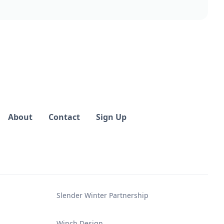
About
Contact
Sign Up
Slender Winter Partnership
Winch Design