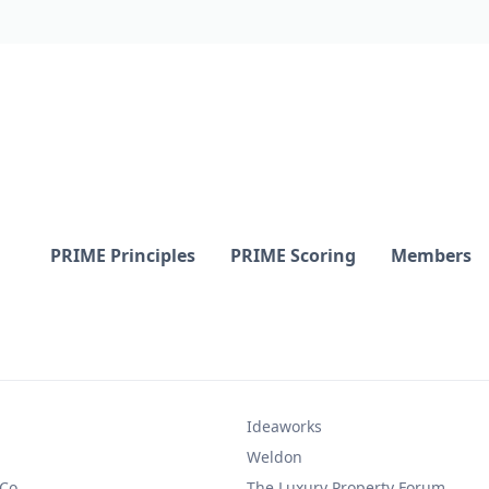
PRIME Principles
PRIME Scoring
Members
Ideaworks
Weldon
 Co.
The Luxury Property Forum