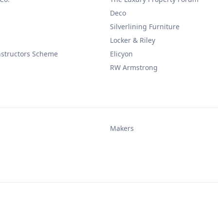
Deco
Silverlining Furniture
Locker & Riley
nstructors Scheme
Elicyon
RW Armstrong
Makers