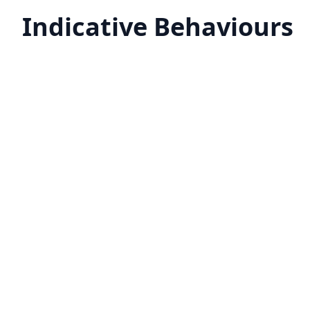
Indicative Behaviours