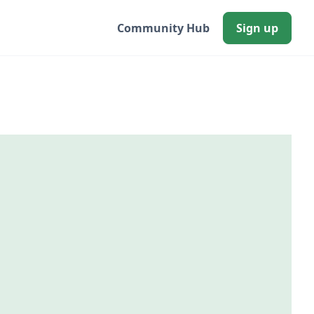
Community Hub
Sign up