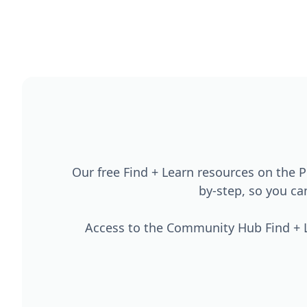
Our free Find + Learn resources on the
by-step, so you c
Access to the Community Hub Find + L