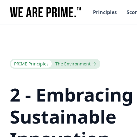
Principles
Scor
PRIME Principles
The Environment
2 - Embracing
Sustainable