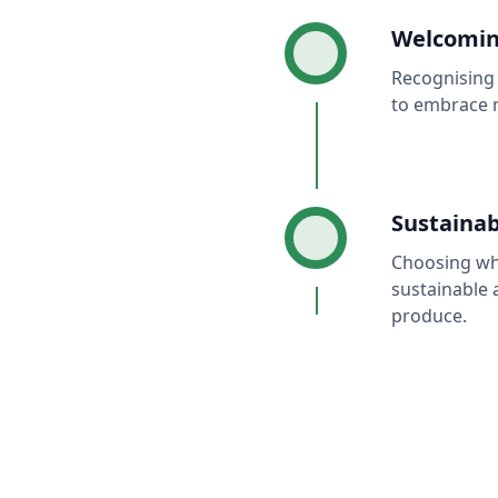
Welcomin
Recognising 
to embrace 
Sustainab
Choosing wha
sustainable 
produce.