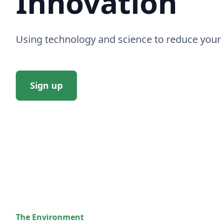
Innovation
Using technology and science to reduce your
Sign up
The Environment