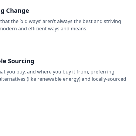
g Change
that the ‘old ways’ aren’t always the best and striving
modern and efficient ways and means.
le Sourcing
t you buy, and where you buy it from; preferring
alternatives (like renewable energy) and locally-sourced