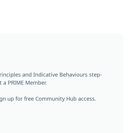
nciples and Indicative Behaviours step-
't a PRIME Member.
ign up for free Community Hub access.